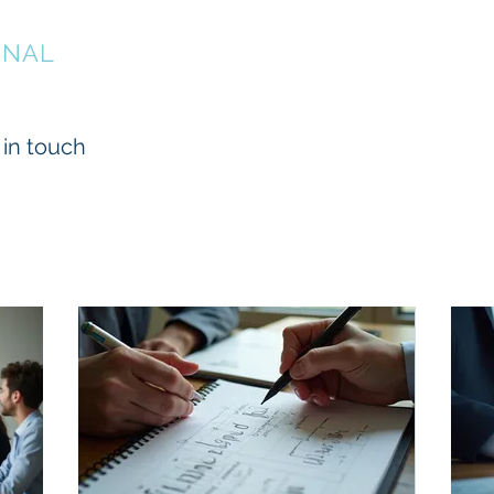
ONAL
About
Services
Projects
 in touch