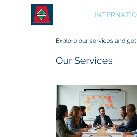
ARMAMEX
INTERNATI
Explore our services and get
Our Services