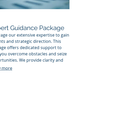
ert Guidance Package
age our extensive expertise to gain
hts and strategic direction. This
ge offers dedicated support to
 you overcome obstacles and seize
tunities. We provide clarity and
nable advice to elevate your
 more
sion-making and performance.