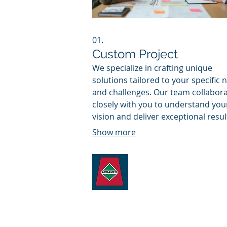
01.
Custom Project
We specialize in crafting unique
solutions tailored to your specific 
and challenges. Our team collabor
closely with you to understand you
vision and deliver exceptional resul
that drive your objectives forward. 
Show more
service ensures a perfect fit for co
requirements.