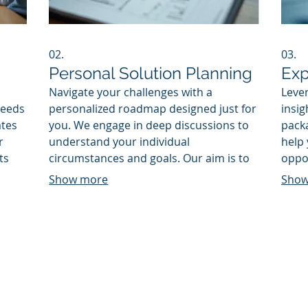
02.
03.
Personal Solution Planning
Exp
Navigate your challenges with a
Lever
needs
personalized roadmap designed just for
insig
ates
you. We engage in deep discussions to
packa
r
understand your individual
help
ts
circumstances and goals. Our aim is to
oppor
This
provide a clear, actionable plan that
actio
Show more
Show
mplex
guides you toward achieving your
deci
desired outcomes effectively.