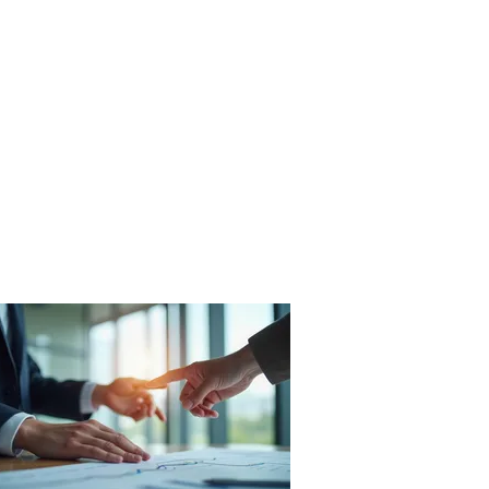
Fleet
Aggregates
Contact